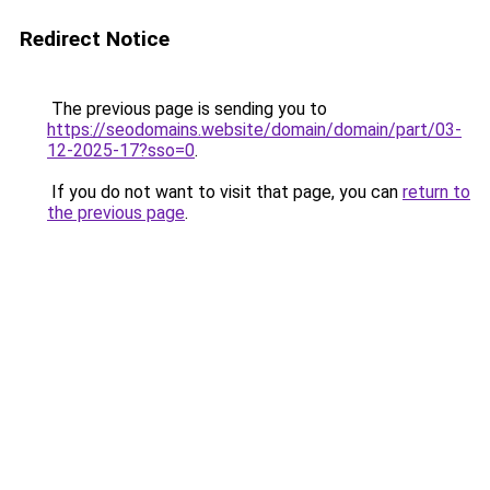
Redirect Notice
The previous page is sending you to
https://seodomains.website/domain/domain/part/03-
12-2025-17?sso=0
.
If you do not want to visit that page, you can
return to
the previous page
.