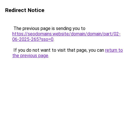
Redirect Notice
The previous page is sending you to
https://seodomains.website/domain/domain/part/02-
06-2025-265?sso=0
.
If you do not want to visit that page, you can
return to
the previous page
.