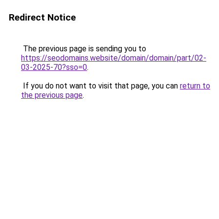
Redirect Notice
The previous page is sending you to
https://seodomains.website/domain/domain/part/02-
03-2025-70?sso=0
.
If you do not want to visit that page, you can
return to
the previous page
.