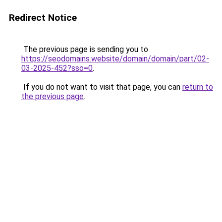
Redirect Notice
The previous page is sending you to
https://seodomains.website/domain/domain/part/02-
03-2025-452?sso=0
.
If you do not want to visit that page, you can
return to
the previous page
.