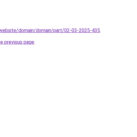
.website/domain/domain/part/02-03-2025-435
.
he previous page
.