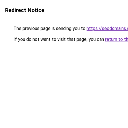
Redirect Notice
The previous page is sending you to
https://seodomains
If you do not want to visit that page, you can
return to t