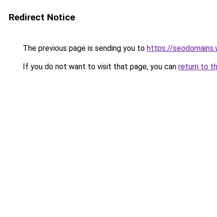
Redirect Notice
The previous page is sending you to
https://seodomains
If you do not want to visit that page, you can
return to t