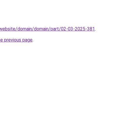
.website/domain/domain/part/02-03-2025-381
.
he previous page
.