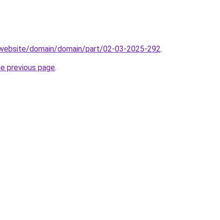
.website/domain/domain/part/02-03-2025-292
.
he previous page
.