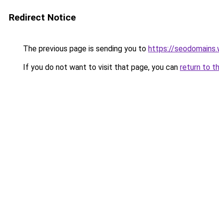
Redirect Notice
The previous page is sending you to
https://seodomains
If you do not want to visit that page, you can
return to t