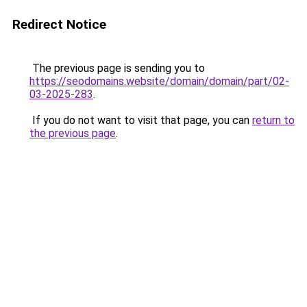
Redirect Notice
The previous page is sending you to
https://seodomains.website/domain/domain/part/02-
03-2025-283
.
If you do not want to visit that page, you can
return to
the previous page
.