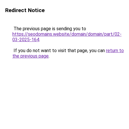
Redirect Notice
The previous page is sending you to
https://seodomains.website/domain/domain/part/02-
03-2025-164
.
If you do not want to visit that page, you can
return to
the previous page
.