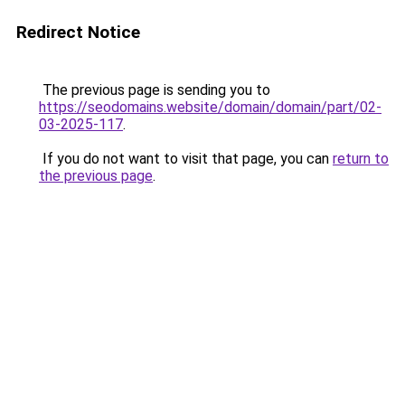
Redirect Notice
The previous page is sending you to
https://seodomains.website/domain/domain/part/02-
03-2025-117
.
If you do not want to visit that page, you can
return to
the previous page
.