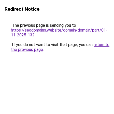
Redirect Notice
The previous page is sending you to
https://seodomains.website/domain/domain/part/01-
11-2025-132
.
If you do not want to visit that page, you can
return to
the previous page
.