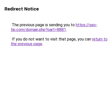
Redirect Notice
The previous page is sending you to
https://seo-
tip.com/domain.php?part=8881
.
If you do not want to visit that page, you can
return to
the previous page
.