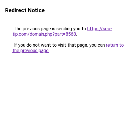
Redirect Notice
The previous page is sending you to
https://seo-
tip.com/domain.php?part=8568
.
If you do not want to visit that page, you can
return to
the previous page
.