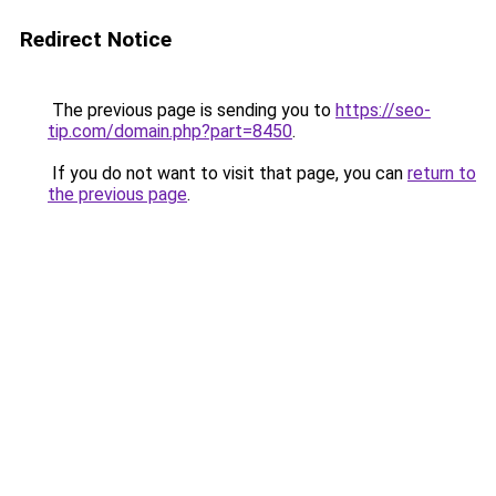
Redirect Notice
The previous page is sending you to
https://seo-
tip.com/domain.php?part=8450
.
If you do not want to visit that page, you can
return to
the previous page
.