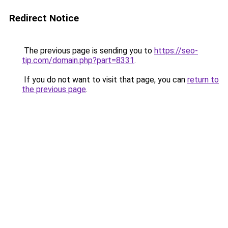
Redirect Notice
The previous page is sending you to
https://seo-
tip.com/domain.php?part=8331
.
If you do not want to visit that page, you can
return to
the previous page
.