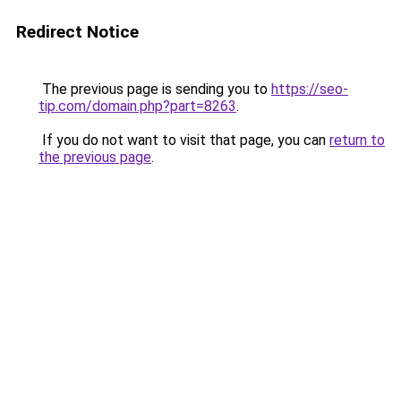
Redirect Notice
The previous page is sending you to
https://seo-
tip.com/domain.php?part=8263
.
If you do not want to visit that page, you can
return to
the previous page
.