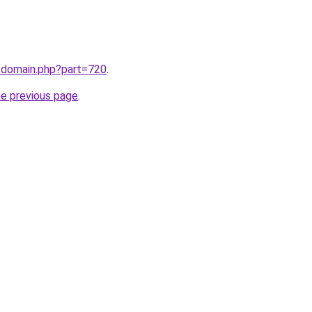
m/domain.php?part=720
.
he previous page
.