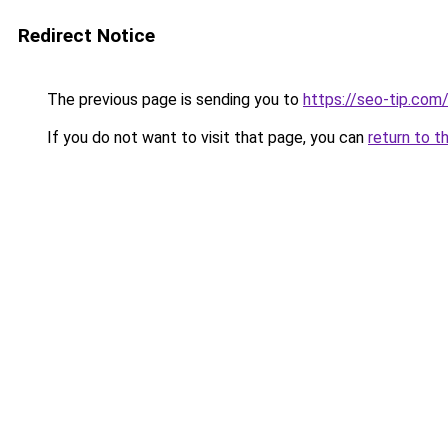
Redirect Notice
The previous page is sending you to
https://seo-tip.co
If you do not want to visit that page, you can
return to t