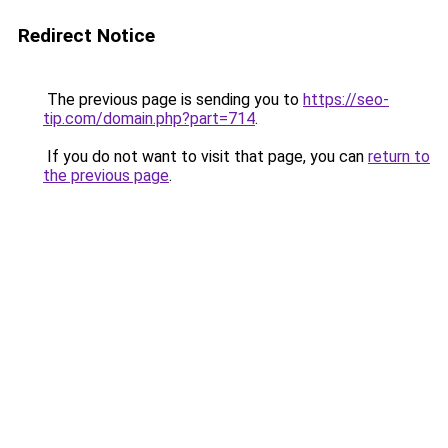
Redirect Notice
The previous page is sending you to
https://seo-
tip.com/domain.php?part=714
.
If you do not want to visit that page, you can
return to
the previous page
.