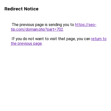
Redirect Notice
The previous page is sending you to
https://seo-
tip.com/domain.php?part=702
.
If you do not want to visit that page, you can
return to
the previous page
.