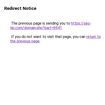
Redirect Notice
The previous page is sending you to
https://seo-
tip.com/domain.php?part=6941
.
If you do not want to visit that page, you can
return to
the previous page
.