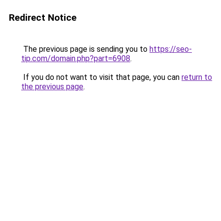
Redirect Notice
The previous page is sending you to
https://seo-
tip.com/domain.php?part=6908
.
If you do not want to visit that page, you can
return to
the previous page
.