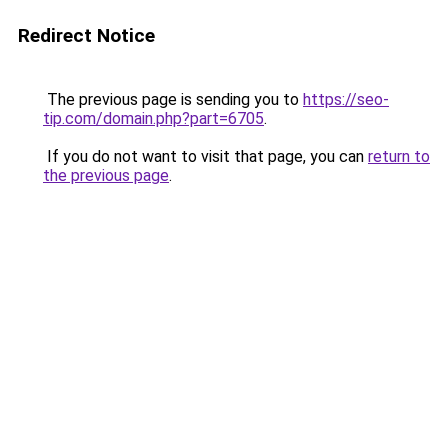
Redirect Notice
The previous page is sending you to
https://seo-
tip.com/domain.php?part=6705
.
If you do not want to visit that page, you can
return to
the previous page
.