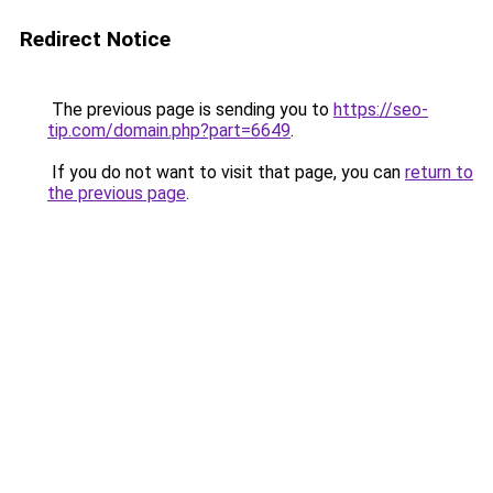
Redirect Notice
The previous page is sending you to
https://seo-
tip.com/domain.php?part=6649
.
If you do not want to visit that page, you can
return to
the previous page
.