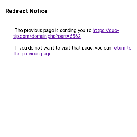
Redirect Notice
The previous page is sending you to
https://seo-
tip.com/domain.php?part=6562
.
If you do not want to visit that page, you can
return to
the previous page
.