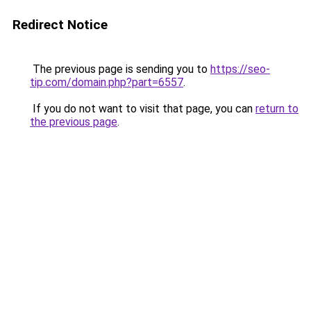
Redirect Notice
The previous page is sending you to
https://seo-
tip.com/domain.php?part=6557
.
If you do not want to visit that page, you can
return to
the previous page
.