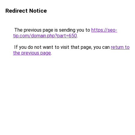
Redirect Notice
The previous page is sending you to
https://seo-
tip.com/domain.php?part=650
.
If you do not want to visit that page, you can
return to
the previous page
.