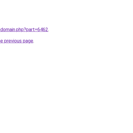
m/domain.php?part=6462
.
he previous page
.