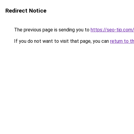
Redirect Notice
The previous page is sending you to
https://seo-tip.co
If you do not want to visit that page, you can
return to t