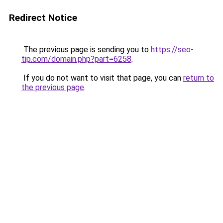
Redirect Notice
The previous page is sending you to
https://seo-
tip.com/domain.php?part=6258
.
If you do not want to visit that page, you can
return to
the previous page
.