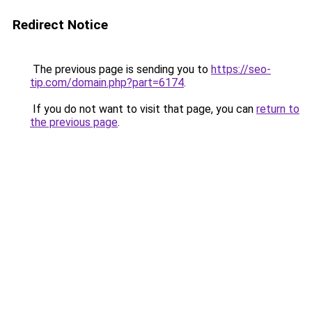
Redirect Notice
The previous page is sending you to
https://seo-
tip.com/domain.php?part=6174
.
If you do not want to visit that page, you can
return to
the previous page
.