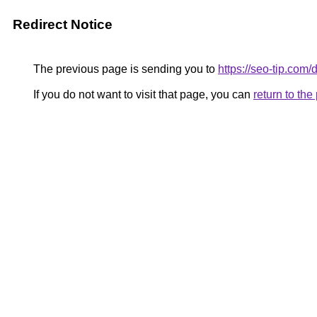
Redirect Notice
The previous page is sending you to
https://seo-tip.co
If you do not want to visit that page, you can
return to th