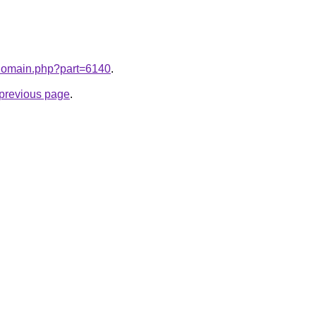
m/domain.php?part=6140
.
e previous page
.