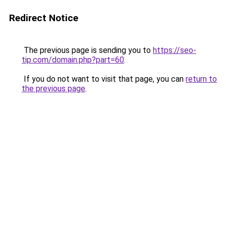
Redirect Notice
The previous page is sending you to
https://seo-
tip.com/domain.php?part=60
.
If you do not want to visit that page, you can
return to
the previous page
.