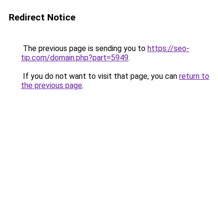
Redirect Notice
The previous page is sending you to
https://seo-
tip.com/domain.php?part=5949
.
If you do not want to visit that page, you can
return to
the previous page
.