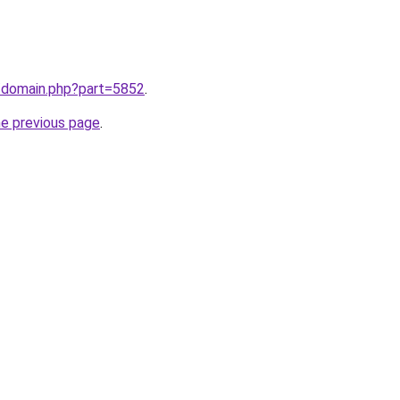
m/domain.php?part=5852
.
he previous page
.