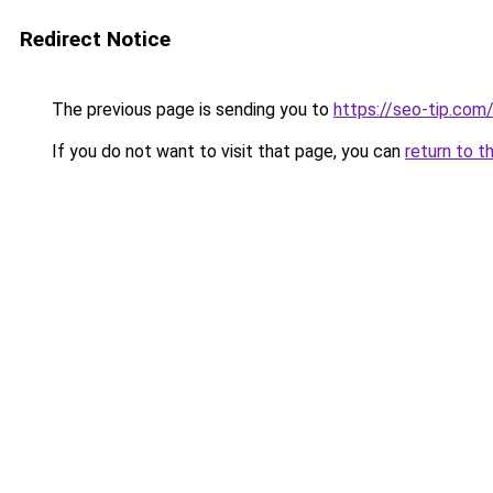
Redirect Notice
The previous page is sending you to
https://seo-tip.co
If you do not want to visit that page, you can
return to t