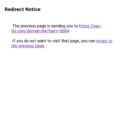
Redirect Notice
The previous page is sending you to
https://seo-
tip.com/domain.php?part=5684
.
If you do not want to visit that page, you can
return to
the previous page
.