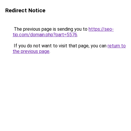
Redirect Notice
The previous page is sending you to
https://seo-
tip.com/domain.php?part=5576
.
If you do not want to visit that page, you can
return to
the previous page
.