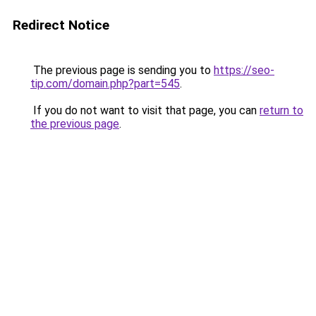
Redirect Notice
The previous page is sending you to
https://seo-
tip.com/domain.php?part=545
.
If you do not want to visit that page, you can
return to
the previous page
.