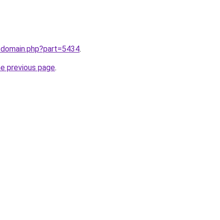
m/domain.php?part=5434
.
he previous page
.