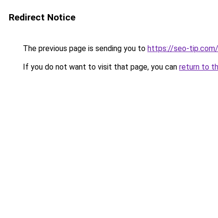
Redirect Notice
The previous page is sending you to
https://seo-tip.co
If you do not want to visit that page, you can
return to t