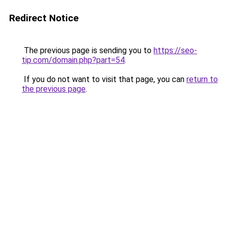
Redirect Notice
The previous page is sending you to
https://seo-
tip.com/domain.php?part=54
.
If you do not want to visit that page, you can
return to
the previous page
.