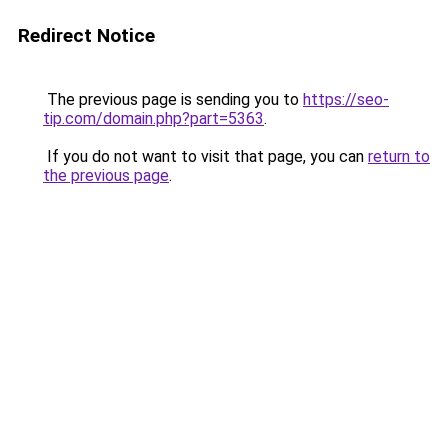
Redirect Notice
The previous page is sending you to
https://seo-
tip.com/domain.php?part=5363
.
If you do not want to visit that page, you can
return to
the previous page
.