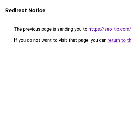
Redirect Notice
The previous page is sending you to
https://seo-tip.co
If you do not want to visit that page, you can
return to t