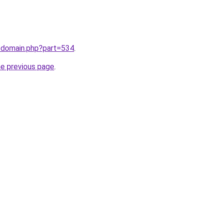
m/domain.php?part=534
.
he previous page
.