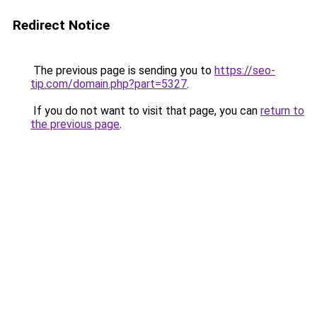
Redirect Notice
The previous page is sending you to
https://seo-
tip.com/domain.php?part=5327
.
If you do not want to visit that page, you can
return to
the previous page
.