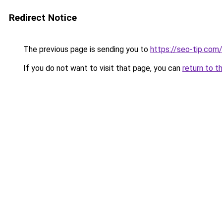
Redirect Notice
The previous page is sending you to
https://seo-tip.co
If you do not want to visit that page, you can
return to t