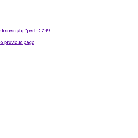
m/domain.php?part=5299
.
he previous page
.