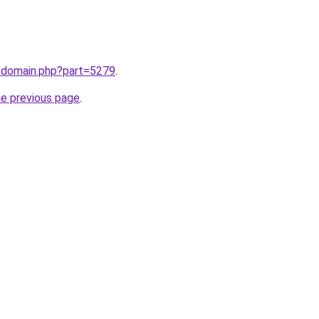
m/domain.php?part=5279
.
he previous page
.