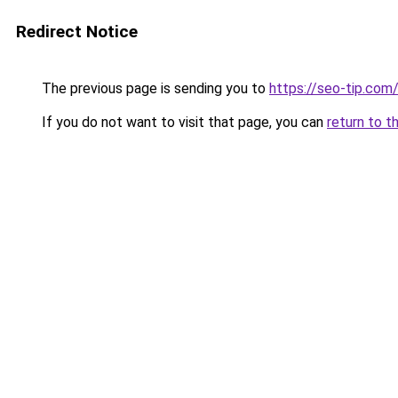
Redirect Notice
The previous page is sending you to
https://seo-tip.co
If you do not want to visit that page, you can
return to t