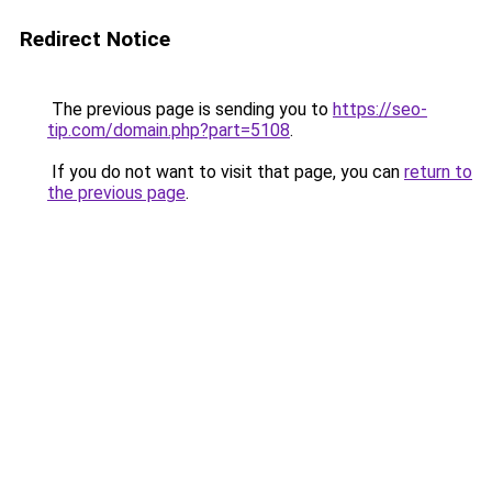
Redirect Notice
The previous page is sending you to
https://seo-
tip.com/domain.php?part=5108
.
If you do not want to visit that page, you can
return to
the previous page
.