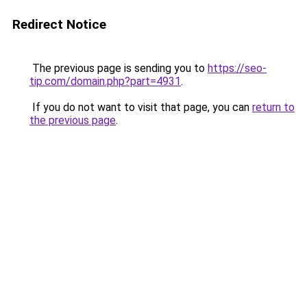
Redirect Notice
The previous page is sending you to
https://seo-
tip.com/domain.php?part=4931
.
If you do not want to visit that page, you can
return to
the previous page
.