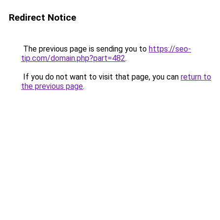
Redirect Notice
The previous page is sending you to
https://seo-
tip.com/domain.php?part=482
.
If you do not want to visit that page, you can
return to
the previous page
.