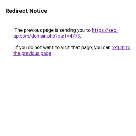
Redirect Notice
The previous page is sending you to
https://seo-
tip.com/domain.php?part=4773
.
If you do not want to visit that page, you can
return to
the previous page
.