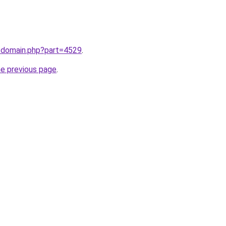
m/domain.php?part=4529
.
he previous page
.