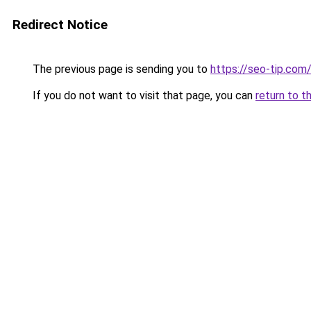
Redirect Notice
The previous page is sending you to
https://seo-tip.co
If you do not want to visit that page, you can
return to t