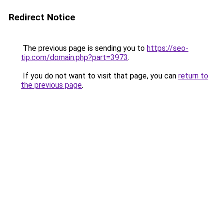
Redirect Notice
The previous page is sending you to
https://seo-
tip.com/domain.php?part=3973
.
If you do not want to visit that page, you can
return to
the previous page
.