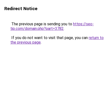
Redirect Notice
The previous page is sending you to
https://seo-
tip.com/domain.php?part=3782
.
If you do not want to visit that page, you can
return to
the previous page
.